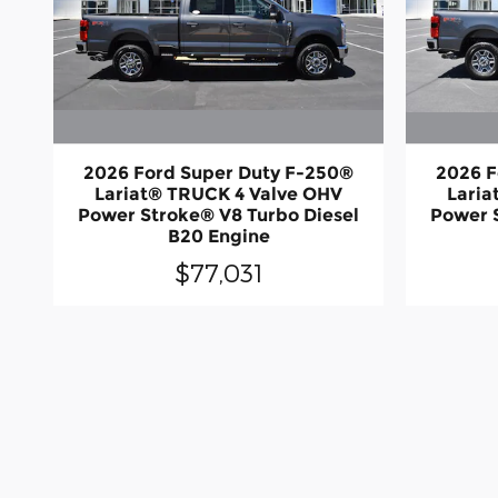
2026 Ford Super Duty F-250®
2026 F
Lariat® TRUCK 4 Valve OHV
Laria
Power Stroke® V8 Turbo Diesel
Power 
B20 Engine
$77,031