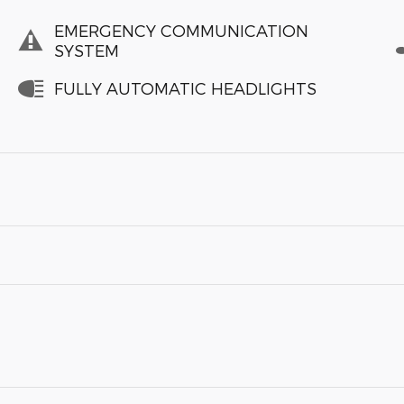
EMERGENCY COMMUNICATION
SYSTEM
FULLY AUTOMATIC HEADLIGHTS