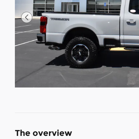
The overview