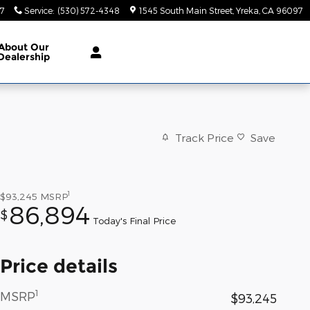
47
Service
:
(530) 572-4348
1545 South Main Street
Yreka
,
CA
96097
About
Our
Dealership
Track Price
Save
1
$93,245
MSRP
86,894
$
Today's Final Price
Price details
1
MSRP
$93,245