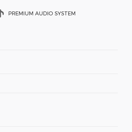
PREMIUM AUDIO SYSTEM