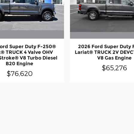
ord Super Duty F-250®
2026 Ford Super Duty
t® TRUCK 4 Valve OHV
Lariat® TRUCK 2V DEVC
Stroke® V8 Turbo Diesel
V8 Gas Engine
B20 Engine
$65,276
$76,620