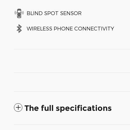
BLIND SPOT SENSOR
WIRELESS PHONE CONNECTIVITY
The full specifications