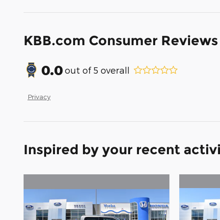
KBB.com Consumer Reviews
0.0
out of
5
overall
Privacy
Inspired by your recent activ