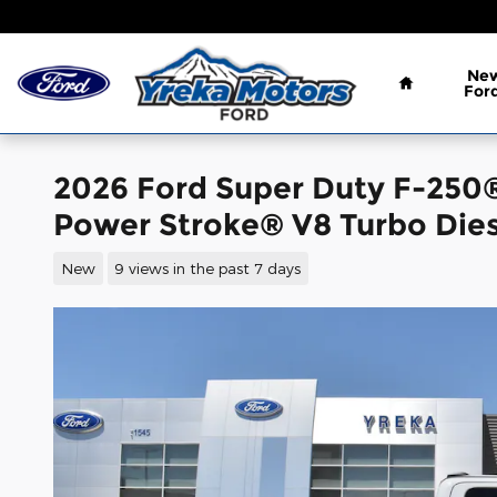
Skip to main content
Home
Ne
For
2026 Ford Super Duty F-250
Power Stroke® V8 Turbo Dies
New
9 views in the past 7 days