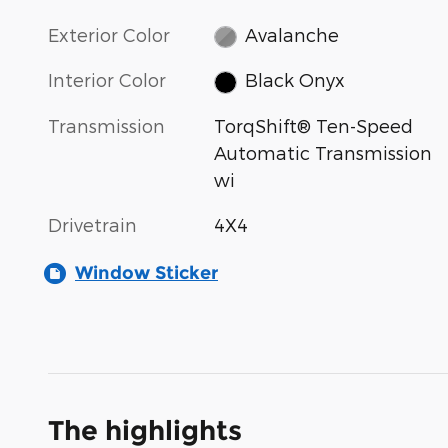
Exterior Color
Avalanche
Interior Color
Black Onyx
Transmission
TorqShift® Ten-Speed
Automatic Transmission
wi
Drivetrain
4X4
Window Sticker
The highlights