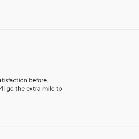
tisfaction before,
ll go the extra mile to