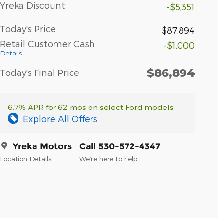
Yreka Discount
-$5,351
Today's Price
$87,894
Retail Customer Cash
-$1,000
Details
$86,894
Today's Final Price
6.7% APR for 62 mos on select Ford models
Explore All Offers
Yreka Motors
Call 530-572-4347
Location Details
We’re here to help