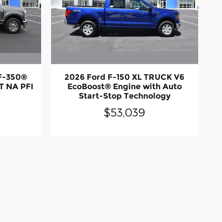
 F-350®
2026 Ford F-150 XL TRUCK V6
T NA PFI
EcoBoost® Engine with Auto
Start-Stop Technology
$53,039