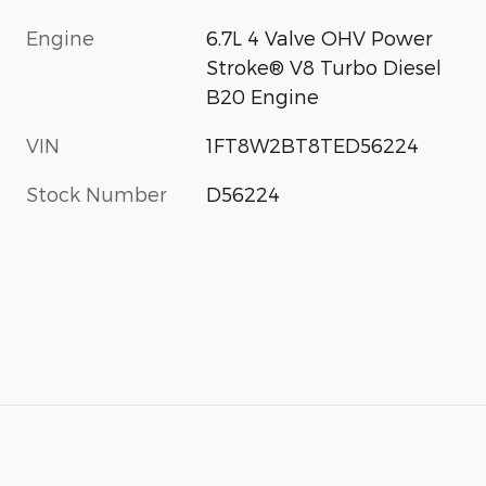
Engine
6.7L 4 Valve OHV Power
Stroke® V8 Turbo Diesel
B20 Engine
VIN
1FT8W2BT8TED56224
Stock Number
D56224