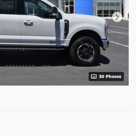
30 Photos