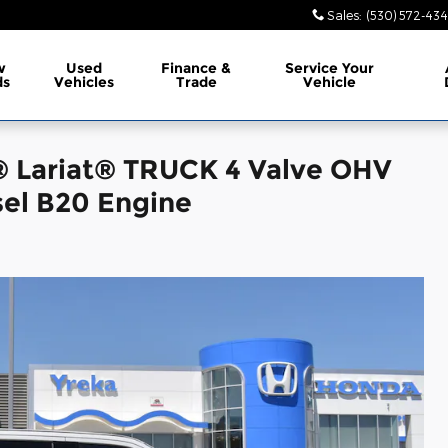
Sales
:
(530) 572-43
w
Used
Finance &
Service
Your
ds
Vehicles
Trade
Vehicle
® Lariat® TRUCK 4 Valve OHV
el B20 Engine