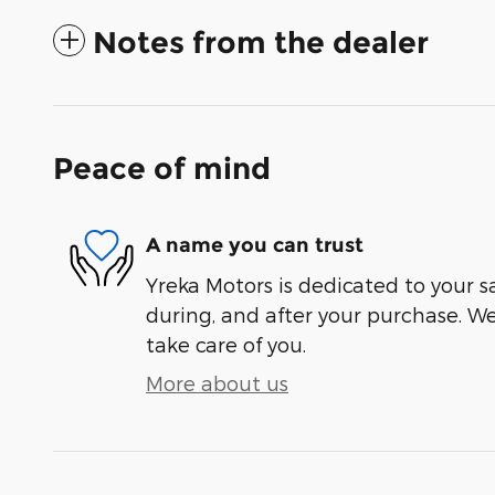
Notes from the dealer
Peace of mind
A name you can trust
Yreka Motors is dedicated to your sa
during, and after your purchase. We'
take care of you.
More about us