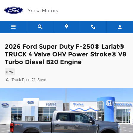
Skip to main content
Yreka Motors
2026 Ford Super Duty F-250® Lariat®
TRUCK 4 Valve OHV Power Stroke® V8
Turbo Diesel B20 Engine
New
Track Price
Save