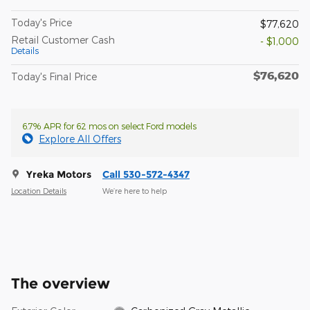
Today's Price
$77,620
Retail Customer Cash
- $1,000
Details
$76,620
Today's Final Price
6.7% APR for 62 mos on select Ford models
Explore All Offers
Yreka Motors
Call 530-572-4347
Location Details
We’re here to help
The overview