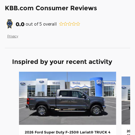
KBB.com Consumer Reviews
0.0
out of
5
overall
Privacy
Inspired by your recent activity
Slide 1 of 8
2026
2026 Ford Super Duty F-250® Lariat® TRUCK 4