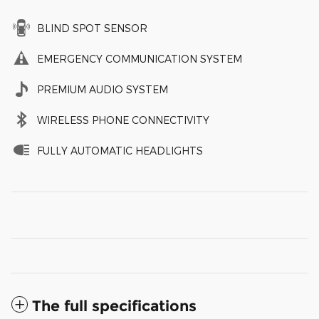
BLIND SPOT SENSOR
EMERGENCY COMMUNICATION SYSTEM
PREMIUM AUDIO SYSTEM
WIRELESS PHONE CONNECTIVITY
FULLY AUTOMATIC HEADLIGHTS
The full specifications