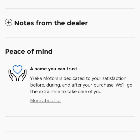
Notes from the dealer
Peace of mind
A name you can trust
Yreka Motors is dedicated to your satisfaction
before, during, and after your purchase. We'll go
the extra mile to take care of you.
More about us