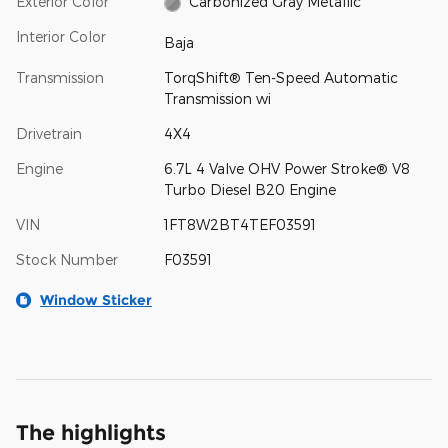
Exterior Color
Carbonized Gray Metallic
Interior Color
Baja
Transmission
TorqShift® Ten-Speed Automatic
Transmission wi
Drivetrain
4X4
Engine
6.7L 4 Valve OHV Power Stroke® V8
Turbo Diesel B20 Engine
VIN
1FT8W2BT4TEF03591
Stock Number
F03591
Window Sticker
The highlights