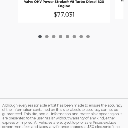
Valv
Valve OHV Power Stroke® V8 Turbo Diesel B20
Engine
$77,031
Although every reasonable effort has been made to ensure the accuracy
of the information contained on this site, absolute accuracy cannot be
guaranteed. This site, and all information and materials appearing on it,
are presented to the user "as is" without warranty of any kind, either
express or implied. All vehicles are subject to prior sale. Prices exclude
government fees and taxes, any finance charges, a $30 electronic filing