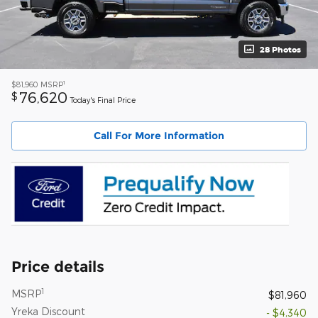
28 Photos
1
$81,960
MSRP
76,620
$
Today's Final Price
Call For More Information
Price details
1
MSRP
$81,960
Yreka Discount
- $4,340