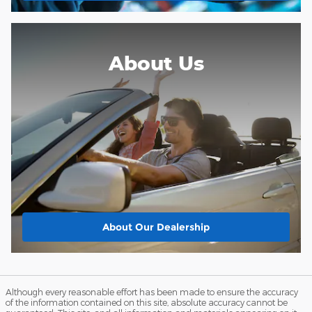
About Us
About
Our Dealership
Although every reasonable effort has been made to ensure the accuracy
of the information contained on this site, absolute accuracy cannot be