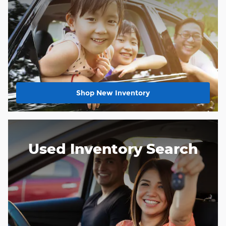
Shop New Inventory
Used Inventory Search