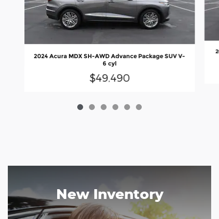
2
2024 Acura MDX SH-AWD Advance Package SUV V-
6 cyl
$49,490
New Inventory