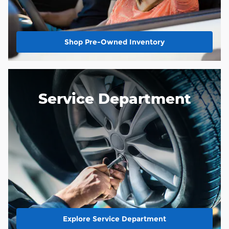
Shop Pre-Owned Inventory
Service Department
Explore Service Department