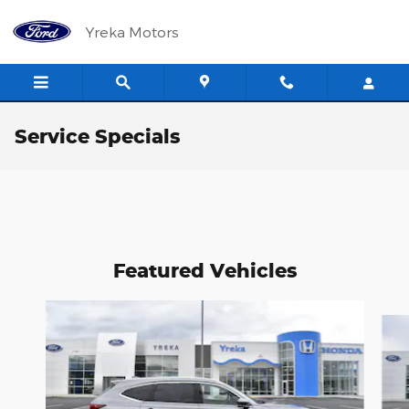
Skip to main content
Yreka Motors
Service Specials
Featured Vehicles
Slide 1 of 6