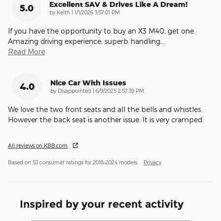
Excellent SAV & Drives Like A Dream!
5.0
on
by
Keith
|
1/1/2026 3:57:01 PM
If you have the opportunity to buy an X3 M40, get one.
Amazing driving experience, superb handling,
…
Read More
Nice Car With Issues
4.0
on
by
Disappointed
|
6/9/2025 2:57:39 PM
We love the two front seats and all the bells and whistles.
However the back seat is another issue. It is very cramped.
All reviews on KBB.com
Based on 53 consumer ratings for 2018–2024 models.
Privacy
Inspired by your recent activity