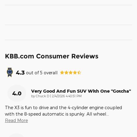
KBB.com Consumer Reviews
4.3
out of
5
overall
Very Good And Fun SUV With One "gotcha"
4.0
on
by
Chuck D
|
2/4/2026 4:40:51 PM
The X3 is fun to drive and the 4-cylinder engine coupled
with the 8-speed automatic is spunky. All wheel
…
Read More