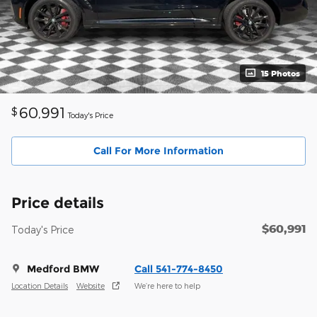
15 Photos
60,991
$
Today's Price
Call For More Information
Price details
$60,991
Today's Price
Medford BMW
Call 541-774-8450
Location Details
Website
We’re here to help