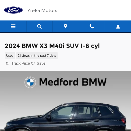
Skip to main content
Yreka Motors
2024 BMW X3 M40i SUV I-6 cyl
Used
21 views in the past 7 days
Track Price
Save