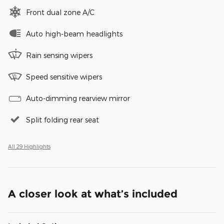
Front dual zone A/C
Auto high-beam headlights
Rain sensing wipers
Speed sensitive wipers
Auto-dimming rearview mirror
Split folding rear seat
All 29 Highlights
A closer look at what’s included