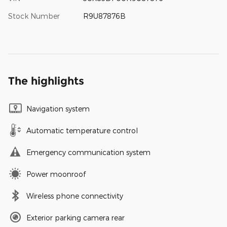
Stock Number
R9U87876B
The highlights
Navigation system
Automatic temperature control
Emergency communication system
Power moonroof
Wireless phone connectivity
Exterior parking camera rear