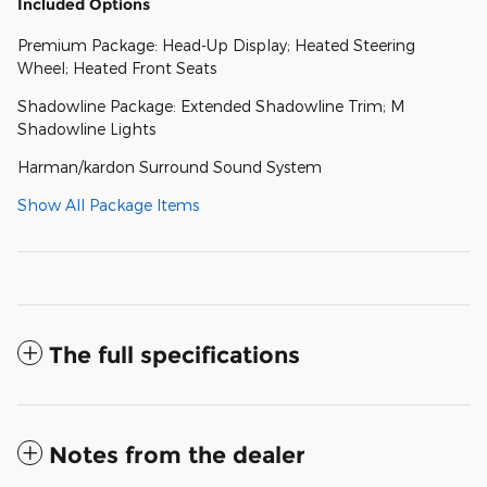
Included Options
Premium Package: Head-Up Display; Heated Steering
Wheel; Heated Front Seats
Shadowline Package: Extended Shadowline Trim; M
Shadowline Lights
Harman/kardon Surround Sound System
Show All Package Items
The full specifications
Notes from the dealer