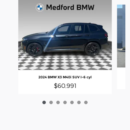
Slide 1 of 7
2024 BMW X3 M40i SUV I-6 cyl
$60,991