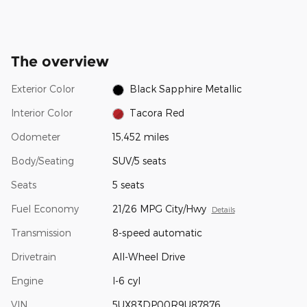
The overview
Exterior Color
Black Sapphire Metallic
Interior Color
Tacora Red
Odometer
15,452 miles
Body/Seating
SUV/5 seats
Seats
5 seats
Fuel Economy
21/26 MPG City/Hwy
Details
Transmission
8-speed automatic
Drivetrain
All-Wheel Drive
Engine
I-6 cyl
VIN
5UX83DP00R9U87876