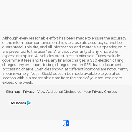
Although every reasonable effort has been made to ensure the accuracy
of the information contained on this site, absolute accuracy cannot be
guaranteed. This site, and all information and materials appearing on it,
are presented to the user "as is" without warranty of any kind, either
express or implied. All vehicles are subject to prior sale. Prices exclude
government fees and taxes, any finance charges, a $30 electronic filing
charges, any emissions testing charges, and an $85 dealer document
processing charge. ‡Vehicles shown at different locations are not currently
in our inventory (Not in Stock) but can be made available to you at our
location within a reasonable date from the time of your request, not to
exceed one week.
Sitemap
Privacy
View Additional Disclosures
Your Privacy Choices