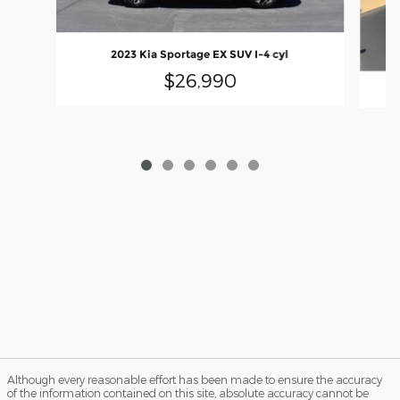
2023 Kia Sportage EX SUV I-4 cyl
$26,990
Although every reasonable effort has been made to ensure the accuracy
of the information contained on this site, absolute accuracy cannot be