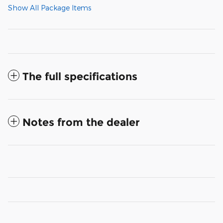
Show All Package Items
The full specifications
Notes from the dealer