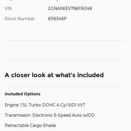
VIN
2GNAXKEV7N6116348
Stock Number
6116348P
A closer look at what’s included
Included Options
Engine: 1.5L Turbo DOHC 4-Cyl SIDI VVT
Transmission: Electronic 6-Speed Auto w/OD
Retractable Cargo Shade