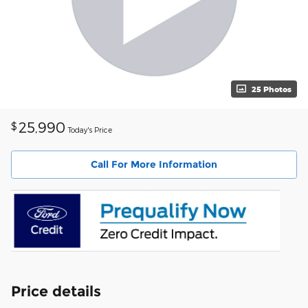
25 Photos
25,990
$
Today's Price
Call For More Information
Price details