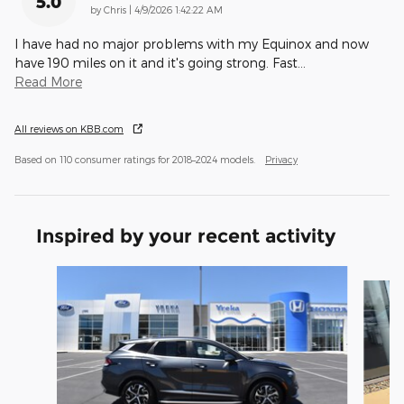
5.0
on
by
Chris
|
4/9/2026 1:42:22 AM
I have had no major problems with my Equinox and now
have 190 miles on it and it's going strong. Fast
…
Read More
All reviews on KBB.com
Based on 110 consumer ratings for 2018–2024 models.
Privacy
Inspired by your recent activity
Slide 1 of 6