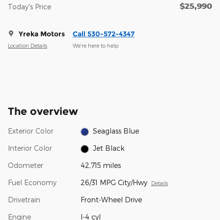
$25,990
Today's Price
Yreka Motors
Call 530-572-4347
Location Details
We’re here to help
The overview
Exterior Color
Seaglass Blue
Interior Color
Jet Black
Odometer
42,715 miles
Fuel Economy
26/31 MPG City/Hwy
Details
Drivetrain
Front-Wheel Drive
Engine
I-4 cyl