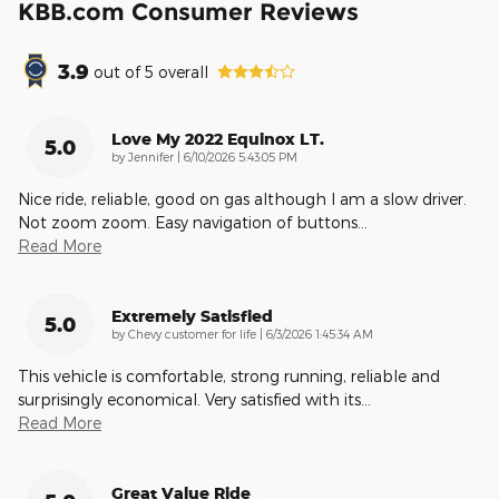
KBB.com Consumer Reviews
3.9
out of
5
overall
Love My 2022 Equinox LT.
5.0
on
by
Jennifer
|
6/10/2026 5:43:05 PM
Nice ride, reliable, good on gas although I am a slow driver.
Not zoom zoom. Easy navigation of buttons
…
Read More
Extremely Satisfied
5.0
on
by
Chevy customer for life
|
6/3/2026 1:45:34 AM
This vehicle is comfortable, strong running, reliable and
surprisingly economical. Very satisfied with its
…
Read More
Great Value Ride