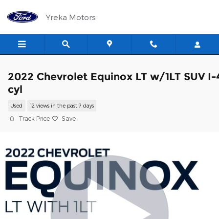
Skip to main content
Yreka Motors
2022 Chevrolet Equinox LT w/1LT SUV I-
cyl
Used
12 views in the past 7 days
Track Price
Save