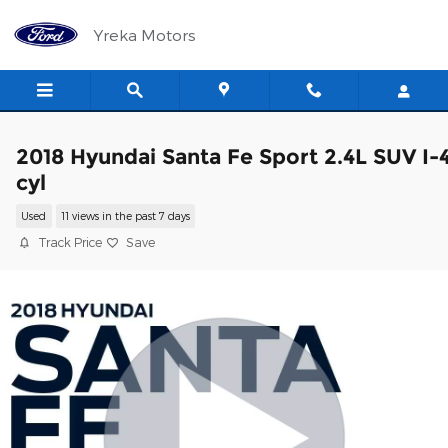
Skip to main content
Yreka Motors
2018 Hyundai Santa Fe Sport 2.4L SUV I-
cyl
Used
11 views in the past 7 days
Track Price
Save