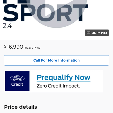
25 Photos
16,990
$
Today's Price
Call For More Information
Price details