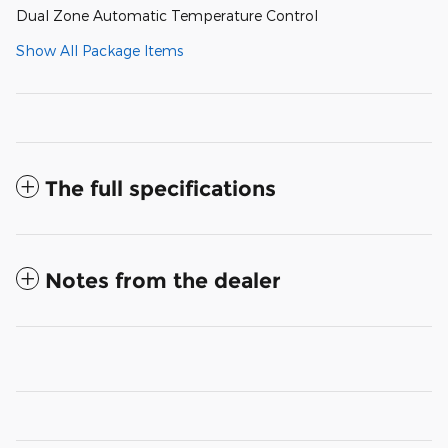
Dual Zone Automatic Temperature Control
Show All Package Items
The full specifications
Notes from the dealer