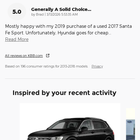
Generally A Solid Choice...
5.0
on
by
Brad
|
3/13/2026 5:53:35 AM
Mostly happy with my 2019 purchase of a used 2017 Santa
Fe Sport. Unfortunately, Hyundai goes for cheap
…
Read More
All reviews on KBB.com
Based on 196 consumer ratings for 2013–2018 models.
Privacy
Inspired by your recent activity
Slide 1 of 6