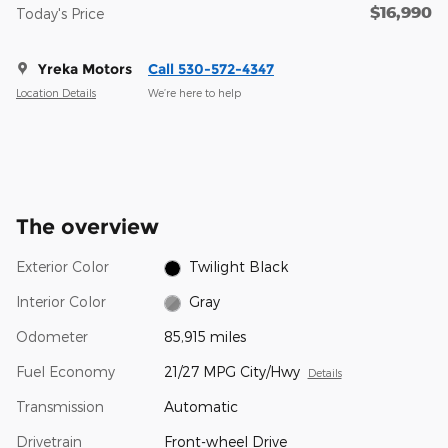
$16,990
Today's Price
Yreka Motors
Call 530-572-4347
Location Details
We’re here to help
The overview
Exterior Color
Twilight Black
Interior Color
Gray
Odometer
85,915 miles
Fuel Economy
21/27 MPG City/Hwy
Details
Transmission
Automatic
Drivetrain
Front-wheel Drive