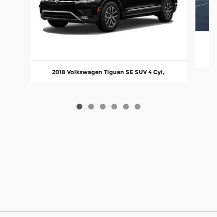
2018 Volkswagen Tiguan SE SUV 4 Cyl,