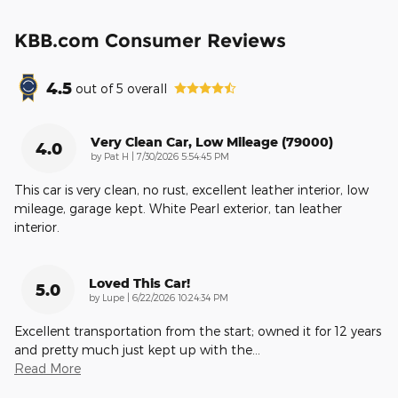
KBB.com Consumer Reviews
4.5
out of
5
overall
Very Clean Car, Low Mileage (79000)
4.0
on
by
Pat H
|
7/30/2026 5:54:45 PM
This car is very clean, no rust, excellent leather interior, low
mileage, garage kept. White Pearl exterior, tan leather
interior.
Loved This Car!
5.0
on
by
Lupe
|
6/22/2026 10:24:34 PM
Excellent transportation from the start; owned it for 12 years
and pretty much just kept up with the
…
Read More