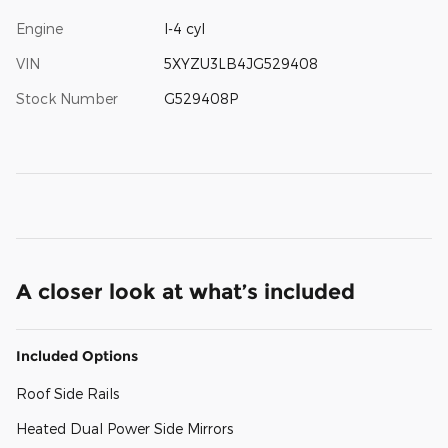
Engine
I-4 cyl
VIN
5XYZU3LB4JG529408
Stock Number
G529408P
A closer look at what’s included
Included Options
Roof Side Rails
Heated Dual Power Side Mirrors