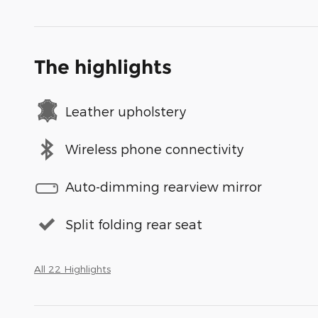
The highlights
Leather upholstery
Wireless phone connectivity
Auto-dimming rearview mirror
Split folding rear seat
All 22 Highlights