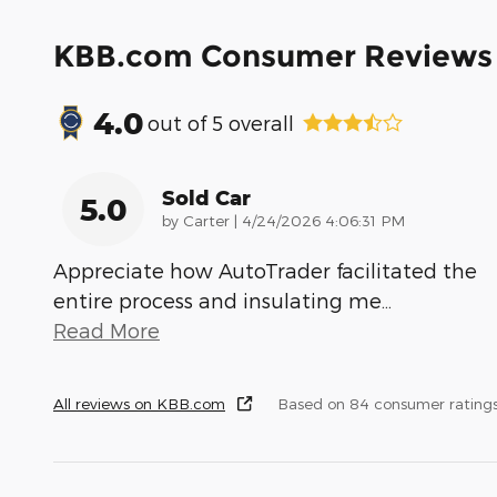
KBB.com Consumer Reviews
4.0
out of
5
overall
Sold Car
5.0
on
by
Carter
|
4/24/2026 4:06:31 PM
Appreciate how AutoTrader facilitated the
entire process and insulating me
…
Read More
All reviews on KBB.com
Based on 84 consumer rating