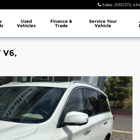
Sales
:
(530) 572-43
w
Used
Finance &
Service
Your
ds
Vehicles
Trade
Vehicle
 V6,