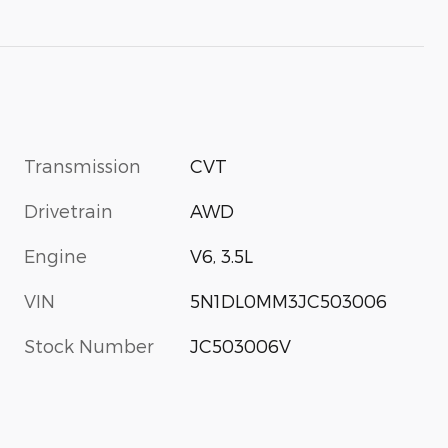
Transmission
CVT
Drivetrain
AWD
Engine
V6, 3.5L
VIN
5N1DL0MM3JC503006
Stock Number
JC503006V