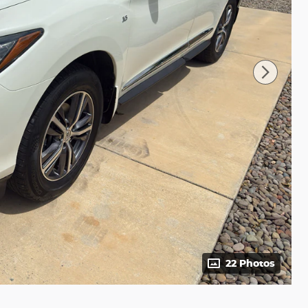
22 Photos