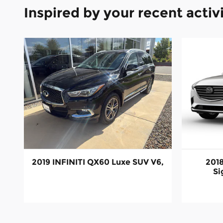
Inspired by your recent activ
2019 INFINITI QX60 Luxe SUV V6,
201
Si