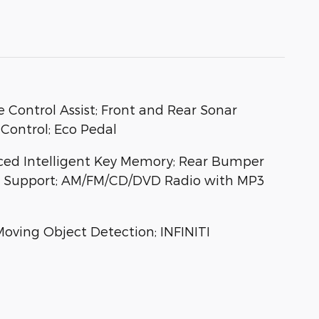
 Control Assist; Front and Rear Sonar
 Control; Eco Pedal
nced Intelligent Key Memory; Rear Bumper
ar Support; AM/FM/CD/DVD Radio with MP3
oving Object Detection; INFINITI