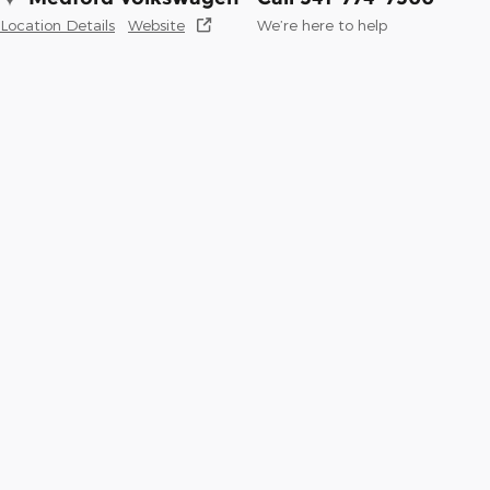
Location Details
Website
We’re here to help