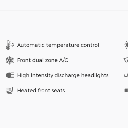
Automatic temperature control
Front dual zone A/C
High intensity discharge headlights
Heated front seats