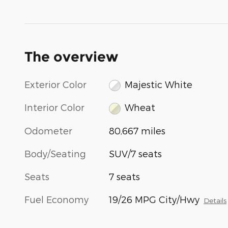
The overview
Exterior Color
Majestic White
Interior Color
Wheat
Odometer
80,667 miles
Body/Seating
SUV/7 seats
Seats
7 seats
Fuel Economy
19/26 MPG City/Hwy
Details