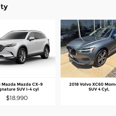
ity
8 Mazda Mazda CX-9
2018 Volvo XC60 Mo
gnature SUV I-4 cyl
SUV 4 Cyl,
$18,990