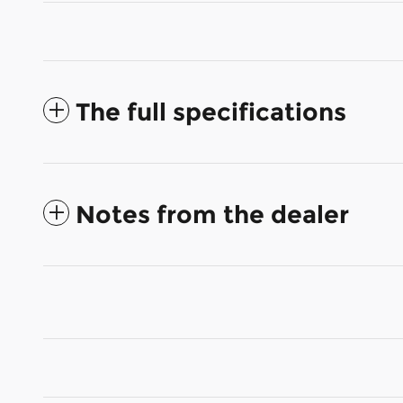
The full specifications
Notes from the dealer