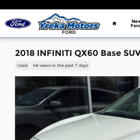
Skip to main content
Home
Ne
For
2018 INFINITI QX60 Base SUV
Used
48 views in the past 7 days