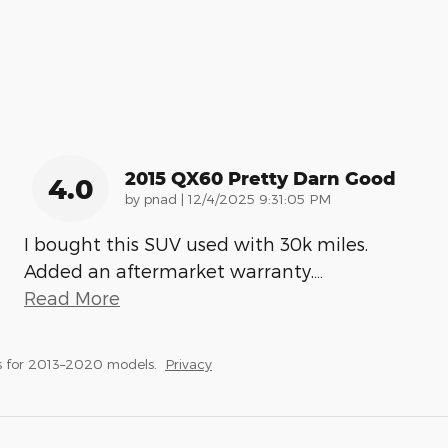
2015 QX60 Pretty Darn Good
4.0
on
by
pnad
|
12/4/2025 9:31:05 PM
I bought this SUV used with 30k miles.
Added an aftermarket warranty.
…
Read More
s for 2013–2020 models.
Privacy