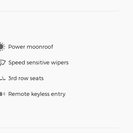
Power moonroof
Speed sensitive wipers
3rd row seats
Remote keyless entry