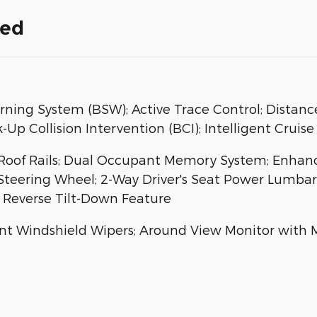
ded
rning System (BSW); Active Trace Control; Distance
Up Collision Intervention (BCI); Intelligent Cruise
; Roof Rails; Dual Occupant Memory System; Enha
 Steering Wheel; 2-Way Driver's Seat Power Lumb
h Reverse Tilt-Down Feature
t Windshield Wipers; Around View Monitor with M