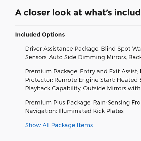
A closer look at what’s inclu
Included Options
Driver Assistance Package: Blind Spot Wa
Sensors; Auto Side Dimming Mirrors; Back-
Premium Package: Entry and Exit Assist
Protector; Remote Engine Start; Heated
Playback Capability; Outside Mirrors wit
Premium Plus Package: Rain-Sensing Fron
Navigation; Illuminated Kick Plates
Show All Package Items