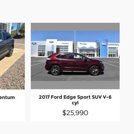
2017 Ford Edge Sport SUV V-6
mentum
cyl
$25,990