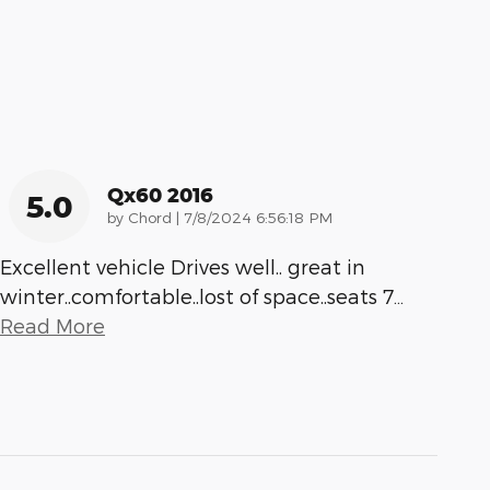
Qx60 2016
5.0
on
by
Chord
|
7/8/2024 6:56:18 PM
Excellent vehicle Drives well.. great in
winter..comfortable..lost of space..seats 7
…
Read More