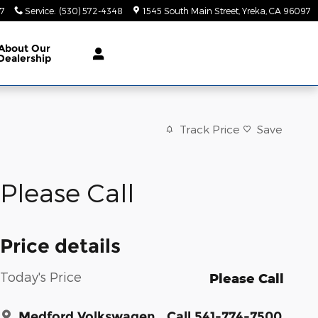
47
Service
:
(530) 572-4348
1545 South Main Street
Yreka
,
CA
96097
About
Our
Dealership
Track Price
Save
Please Call
Price details
Today's Price
Please Call
Medford Volkswagen
Call 541-774-7500