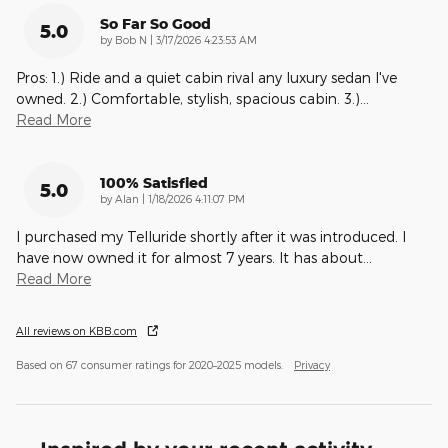
So Far So Good
5.0
on
by
Bob N
|
3/17/2026 4:23:53 AM
Pros: 1.) Ride and a quiet cabin rival any luxury sedan I've
owned. 2.) Comfortable, stylish, spacious cabin. 3.)
…
Read More
100% Satisfied
5.0
on
by
Alan
|
1/18/2026 4:11:07 PM
I purchased my Telluride shortly after it was introduced. I
have now owned it for almost 7 years. It has about
…
Read More
All reviews on KBB.com
Based on 67 consumer ratings for 2020–2025 models.
Privacy