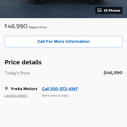
33 Photos
46,990
$
Today's Price
Call For More Information
Price details
$46,990
Today's Price
Yreka Motors
Call 530-572-4347
Location Details
We’re here to help