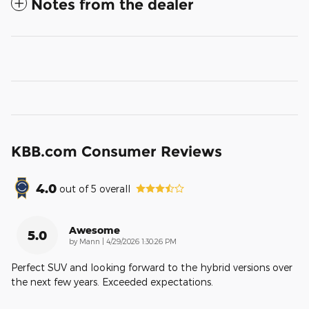
Notes from the dealer
KBB.com Consumer Reviews
4.0
out of
5
overall
Awesome
5.0
on
by
Mann
|
4/29/2026 1:30:26 PM
Perfect SUV and looking forward to the hybrid versions over
the next few years. Exceeded expectations.