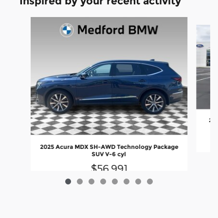
Inspired by your recent activity
Slide 1 of 8
202
2025 Acura MDX SH-AWD Technology Package
SUV V-6 cyl
$56,991