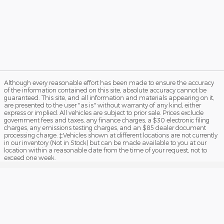
Although every reasonable effort has been made to ensure the accuracy
of the information contained on this site, absolute accuracy cannot be
guaranteed. This site, and all information and materials appearing on it,
are presented to the user "as is" without warranty of any kind, either
express or implied. All vehicles are subject to prior sale. Prices exclude
government fees and taxes, any finance charges, a $30 electronic filing
charges, any emissions testing charges, and an $85 dealer document
processing charge. ‡Vehicles shown at different locations are not currently
in our inventory (Not in Stock) but can be made available to you at our
location within a reasonable date from the time of your request, not to
exceed one week.
Sitemap
Privacy
View Additional Disclosures
Your Privacy Choices