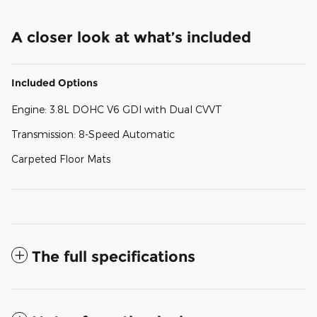
A closer look at what’s included
Included Options
Engine: 3.8L DOHC V6 GDI with Dual CVVT
Transmission: 8-Speed Automatic
Carpeted Floor Mats
The full specifications