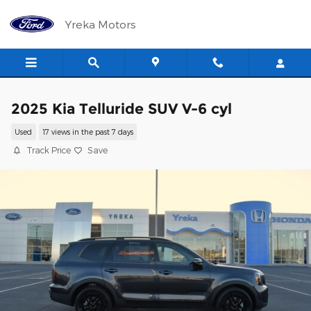
Skip to main content
Yreka Motors
2025 Kia Telluride SUV V-6 cyl
Used
17 views in the past 7 days
Track Price
Save