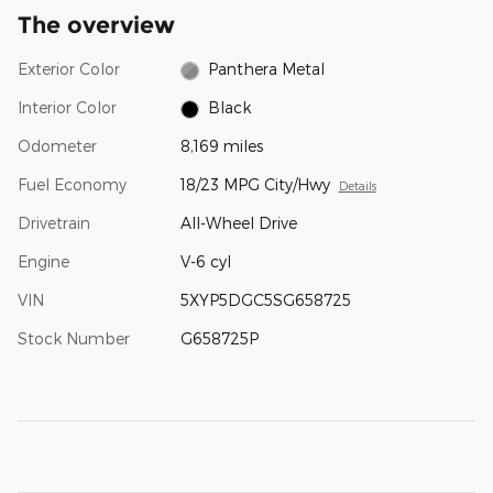
The overview
Exterior Color
Panthera Metal
Interior Color
Black
Odometer
8,169 miles
Fuel Economy
18/23 MPG City/Hwy
Details
Drivetrain
All-Wheel Drive
Engine
V-6 cyl
VIN
5XYP5DGC5SG658725
Stock Number
G658725P