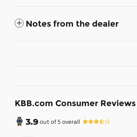
Notes from the dealer
KBB.com Consumer Reviews
3.9
out of
5
overall