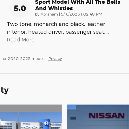
Sport Model With All The Bells
5.0
And Whistles
on
by
Abraham
|
5/16/2026 1:02:48 PM
Two tone, monarch and black, leather
interior, heated driver, passenger seat,
…
Read More
s for 2020–2025 models.
Privacy
ity