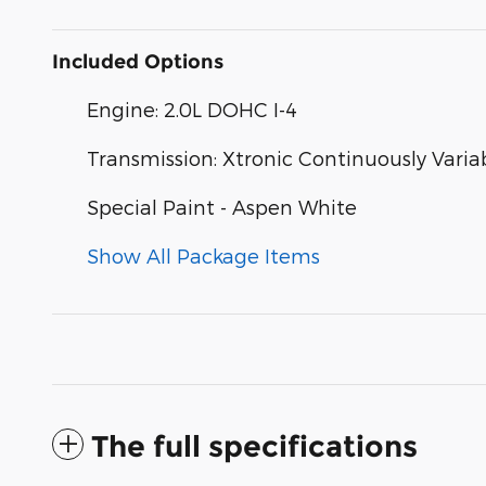
Included Options
Engine: 2.0L DOHC I-4
Transmission: Xtronic Continuously Varia
Special Paint - Aspen White
Show All Package Items
The full specifications