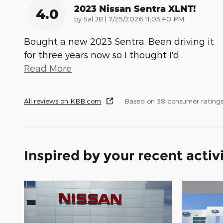
2023 Nissan Sentra XLNT!
4.0
on
by
Sal JB
|
7/25/2026 11:05:40 PM
Bought a new 2023 Sentra. Been driving it
for three years now so I thought I'd
…
Read More
All reviews on KBB.com
Based on 38 consumer rating
Inspired by your recent activ