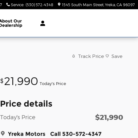
47
Service
:
(530) 572-4348
1545 South Main Street
Yreka
,
CA
96097
About
Our
Dealership
Track Price
Save
21,990
$
Today's Price
Price details
$21,990
Today's Price
Yreka Motors
Call 530-572-4347