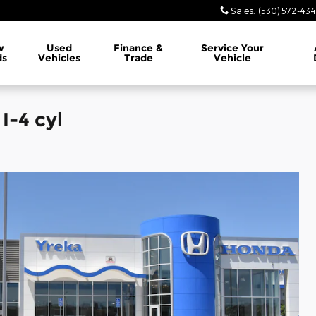
Sales
:
(530) 572-43
w
Used
Finance &
Service
Your
ds
Vehicles
Trade
Vehicle
I-4 cyl