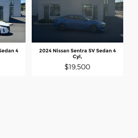
Sedan 4
2024 Nissan Sentra SV Sedan 4
Cyl,
$19,500