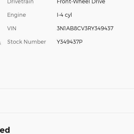
Drivetrain
Front-Wheel Drive
Engine
I-4 cyl
VIN
3N1AB8CV3RY349437
Stock Number
Y349437P
s
ded