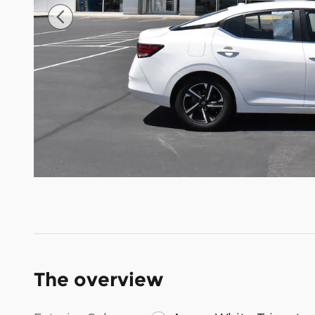
The overview