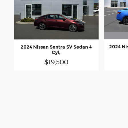
2024 Ni
2024 Nissan Sentra SV Sedan 4
Cyl,
$19,500