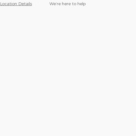
Location Details
We’re here to help