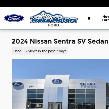
Skip to main content
Home
Ne
For
2024 Nissan Sentra SV Sedan 
Used
7 views in the past 7 days