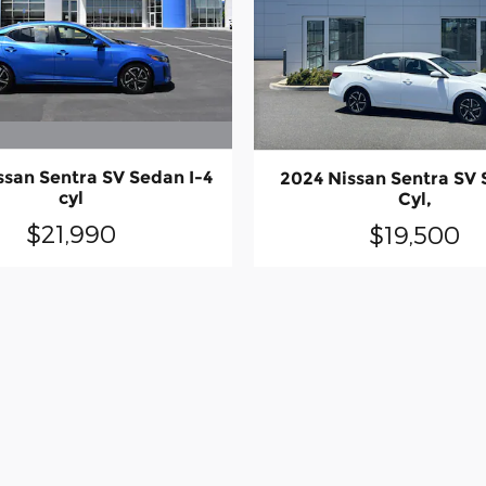
ssan Sentra SV Sedan I-4
2024 Nissan Sentra SV 
cyl
Cyl,
$21,990
$19,500