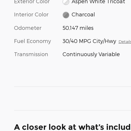
Exterior Color
Aspen White Tricoat
Interior Color
Charcoal
Odometer
50,147 miles
Fuel Economy
30/40 MPG City/Hwy
Detail
Transmission
Continuously Variable
A closer look at what’s inclu