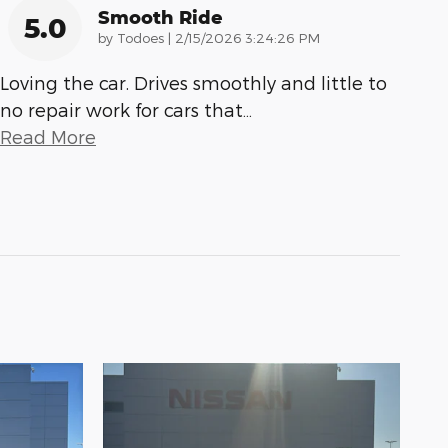
Smooth Ride
5.0
on
by
Todoes
|
2/15/2026 3:24:26 PM
Loving the car. Drives smoothly and little to
no repair work for cars that
…
Read More