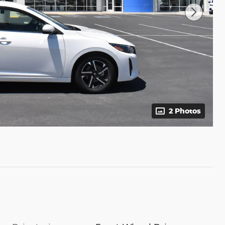
2 Photos