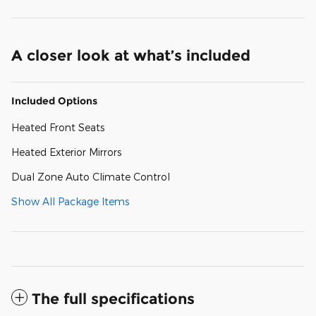
A closer look at what’s included
Included Options
Heated Front Seats
Heated Exterior Mirrors
Dual Zone Auto Climate Control
Show All Package Items
The full specifications