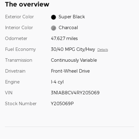
The overview
Exterior Color
Super Black
Interior Color
Charcoal
Odometer
47,627 miles
Fuel Economy
30/40 MPG City/Hwy
Details
Transmission
Continuously Variable
Drivetrain
Front-Wheel Drive
Engine
I-4 cyl
VIN
3N1AB8CV4RY205069
Stock Number
Y205069P