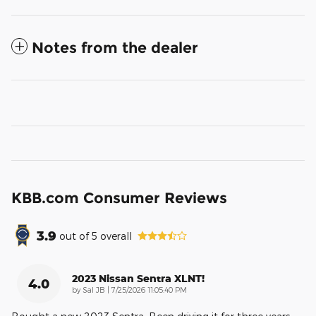
Notes from the dealer
KBB.com Consumer Reviews
3.9
out of
5
overall
2023 Nissan Sentra XLNT!
4.0
on
by
Sal JB
|
7/25/2026 11:05:40 PM