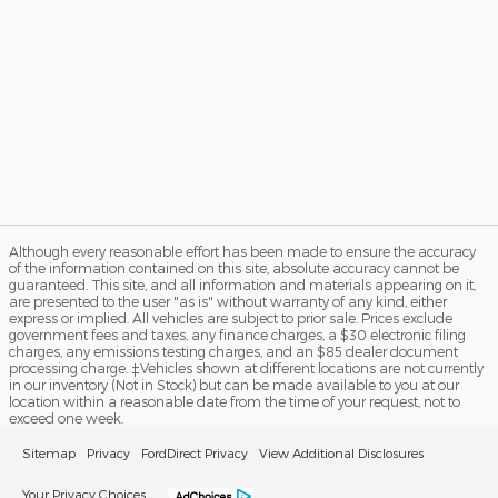
Although every reasonable effort has been made to ensure the accuracy
of the information contained on this site, absolute accuracy cannot be
guaranteed. This site, and all information and materials appearing on it,
are presented to the user "as is" without warranty of any kind, either
express or implied. All vehicles are subject to prior sale. Prices exclude
government fees and taxes, any finance charges, a $30 electronic filing
charges, any emissions testing charges, and an $85 dealer document
processing charge. ‡Vehicles shown at different locations are not currently
in our inventory (Not in Stock) but can be made available to you at our
location within a reasonable date from the time of your request, not to
exceed one week.
Sitemap
Privacy
FordDirect Privacy
View Additional Disclosures
Your Privacy Choices