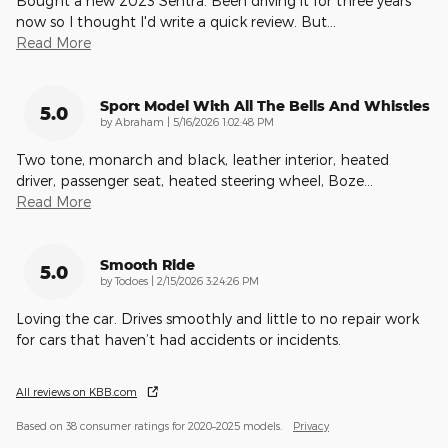
Bought a new 2023 Sentra. Been driving it for three years
now so I thought I'd write a quick review. But
…
Read More
Sport Model With All The Bells And Whistles
5.0
on
by
Abraham
|
5/16/2026 1:02:48 PM
Two tone, monarch and black, leather interior, heated
driver, passenger seat, heated steering wheel, Boze
…
Read More
Smooth Ride
5.0
on
by
Todoes
|
2/15/2026 3:24:26 PM
Loving the car. Drives smoothly and little to no repair work
for cars that haven’t had accidents or incidents.
All reviews on KBB.com
Based on 38 consumer ratings for 2020–2025 models.
Privacy