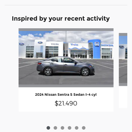
Inspired by your recent activity
Slide 1 of 6
2024 Nissan Sentra S Sedan I-4 cyl
$21,490