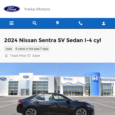
Skip to main content
Yreka Motors
2024 Nissan Sentra SV Sedan I-4 cyl
Used
6 views in the past 7 days
Track Price
Save