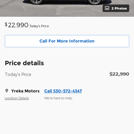
2 Photos
22,990
$
Today's Price
Call For More Information
Price details
$22,990
Today's Price
Yreka Motors
Call 530-572-4347
Location Details
We’re here to help