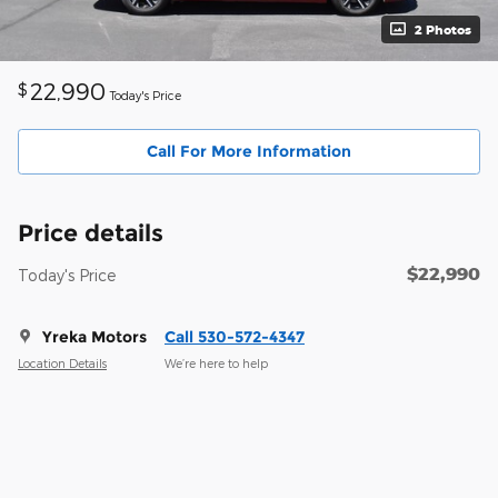
2 Photos
22,990
$
Today's Price
Call For More Information
Price details
$22,990
Today's Price
Yreka Motors
Call 530-572-4347
Location Details
We’re here to help