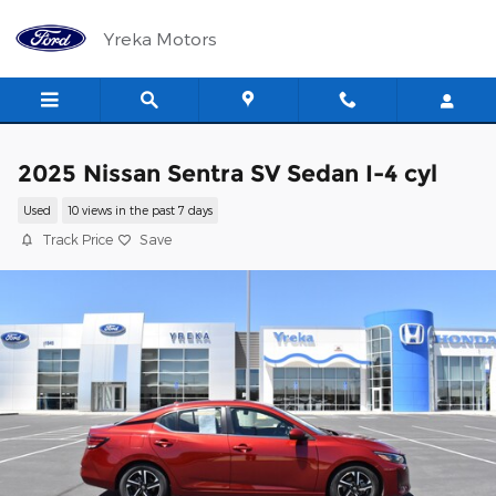
Skip to main content
Yreka Motors
2025 Nissan Sentra SV Sedan I-4 cyl
Used
10 views in the past 7 days
Track Price
Save