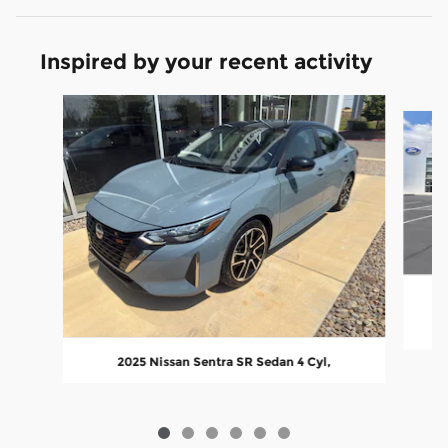
Inspired by your recent activity
Slide 1 of 6
2025 Nissan Sentra SR Sedan 4 Cyl,