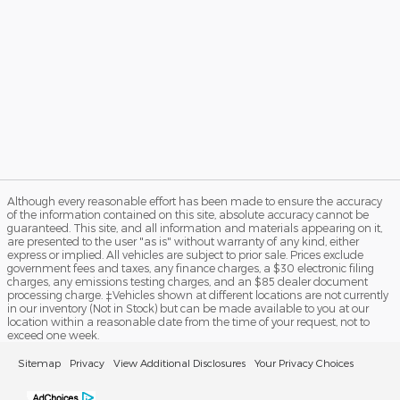
Although every reasonable effort has been made to ensure the accuracy
of the information contained on this site, absolute accuracy cannot be
guaranteed. This site, and all information and materials appearing on it,
are presented to the user "as is" without warranty of any kind, either
express or implied. All vehicles are subject to prior sale. Prices exclude
government fees and taxes, any finance charges, a $30 electronic filing
charges, any emissions testing charges, and an $85 dealer document
processing charge. ‡Vehicles shown at different locations are not currently
in our inventory (Not in Stock) but can be made available to you at our
location within a reasonable date from the time of your request, not to
exceed one week.
Sitemap
Privacy
View Additional Disclosures
Your Privacy Choices