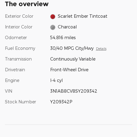
The overview
Exterior Color
Scarlet Ember Tintcoat
Interior Color
Charcoal
Odometer
54,816 miles
Fuel Economy
30/40 MPG City/Hwy
Details
Transmission
Continuously Variable
Drivetrain
Front-Wheel Drive
Engine
I-4 cyl
VIN
3N1AB8CV8SY209342
Stock Number
Y209342P