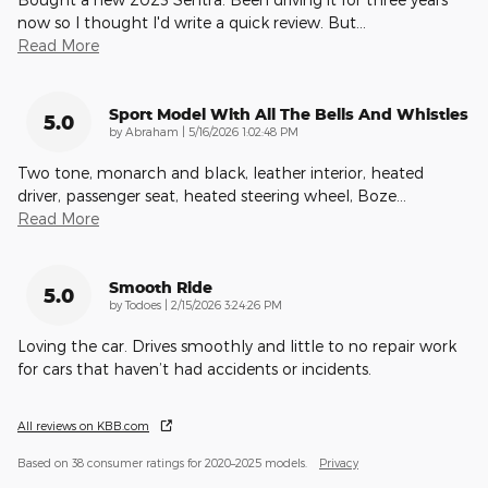
now so I thought I'd write a quick review. But
…
Read More
Sport Model With All The Bells And Whistles
5.0
on
by
Abraham
|
5/16/2026 1:02:48 PM
Two tone, monarch and black, leather interior, heated
driver, passenger seat, heated steering wheel, Boze
…
Read More
Smooth Ride
5.0
on
by
Todoes
|
2/15/2026 3:24:26 PM
Loving the car. Drives smoothly and little to no repair work
for cars that haven’t had accidents or incidents.
All reviews on KBB.com
Based on 38 consumer ratings for 2020–2025 models.
Privacy