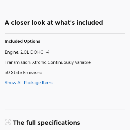
A closer look at what’s included
Included Options
Engine: 2.0L DOHC I-4
Transmission: Xtronic Continuously Variable
50 State Emissions
Show All Package Items
The full specifications