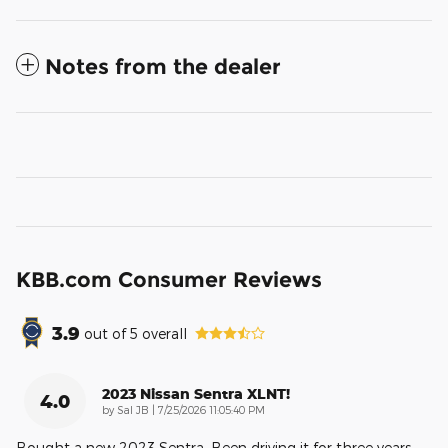
Notes from the dealer
KBB.com Consumer Reviews
3.9
out of
5
overall
2023 Nissan Sentra XLNT!
4.0
on
by
Sal JB
|
7/25/2026 11:05:40 PM
Bought a new 2023 Sentra. Been driving it for three years