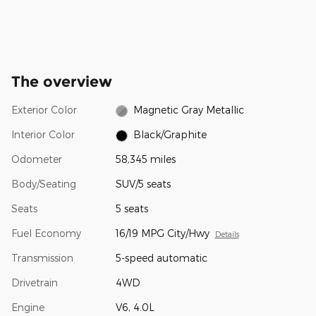
The overview
Exterior Color
Magnetic Gray Metallic
Interior Color
Black/Graphite
Odometer
58,345 miles
Body/Seating
SUV/5 seats
Seats
5 seats
Fuel Economy
16/19 MPG City/Hwy
Details
Transmission
5-speed automatic
Drivetrain
4WD
Engine
V6, 4.0L