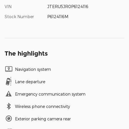
VIN
JTERU5JR0P6124116
Stock Number
P6124116M
The highlights
Navigation system
Lane departure
Emergency communication system
Wireless phone connectivity
Exterior parking camera rear