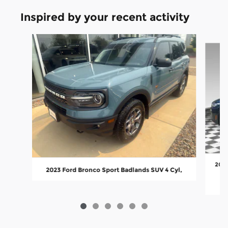
Inspired by your recent activity
Slide 1 of 6
2023
2023 Ford Bronco Sport Badlands SUV 4 Cyl,