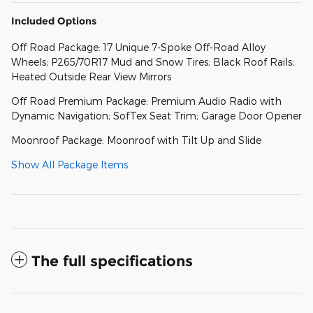
Included Options
Off Road Package: 17 Unique 7-Spoke Off-Road Alloy
Wheels; P265/70R17 Mud and Snow Tires; Black Roof Rails;
Heated Outside Rear View Mirrors
Off Road Premium Package: Premium Audio Radio with
Dynamic Navigation; SofTex Seat Trim; Garage Door Opener
Moonroof Package: Moonroof with Tilt Up and Slide
Show All Package Items
The full specifications