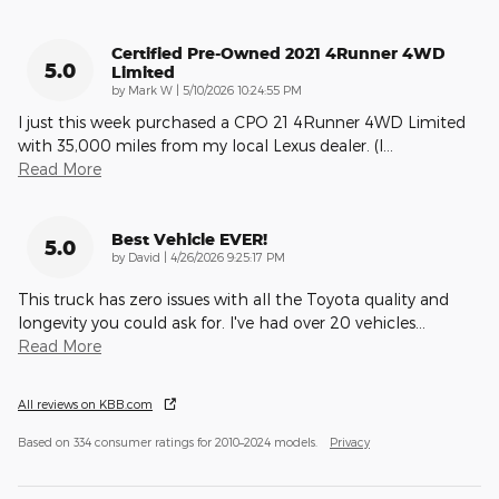
Certified Pre-Owned 2021 4Runner 4WD
5.0
Limited
on
by
Mark W
|
5/10/2026 10:24:55 PM
I just this week purchased a CPO 21 4Runner 4WD Limited
with 35,000 miles from my local Lexus dealer. (I
…
Read More
Best Vehicle EVER!
5.0
on
by
David
|
4/26/2026 9:25:17 PM
This truck has zero issues with all the Toyota quality and
longevity you could ask for. I've had over 20 vehicles
…
Read More
All reviews on KBB.com
Based on 334 consumer ratings for 2010–2024 models.
Privacy