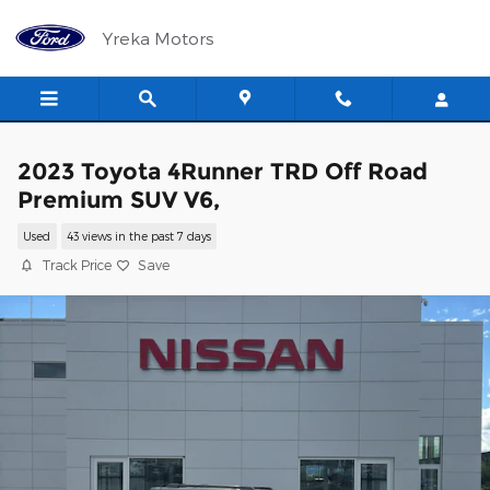
Skip to main content
Yreka Motors
2023 Toyota 4Runner TRD Off Road
Premium SUV V6,
Used
43 views in the past 7 days
Track Price
Save