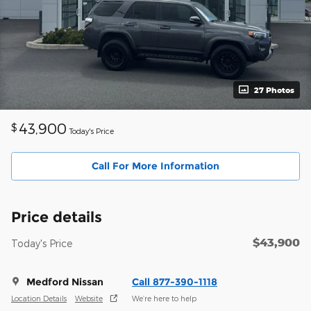
27 Photos
43,900
$
Today's Price
Call For More Information
Price details
$43,900
Today's Price
Medford Nissan
Call 877-390-1118
Location Details
Website
We’re here to help