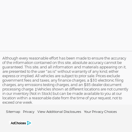
Although every reasonable effort has been made to ensure the accuracy
of the information contained on this site, absolute accuracy cannot be
guaranteed. This site, and all information and materials appearing on it,
are presented to the user "as is" without warranty of any kind, either
express or implied. All vehicles are subject to prior sale. Prices exclude
government fees and taxes, any finance charges, a $30 electronic filing
charges, any emissions testing charges, and an $85 dealer document
processing charge. ‡Vehicles shown at different locations are not currently
in our inventory (Not in Stock) but can be made available to you at our
location within a reasonable date from the time of your request, not to
exceed one week.
Sitemap
Privacy
View Additional Disclosures
Your Privacy Choices