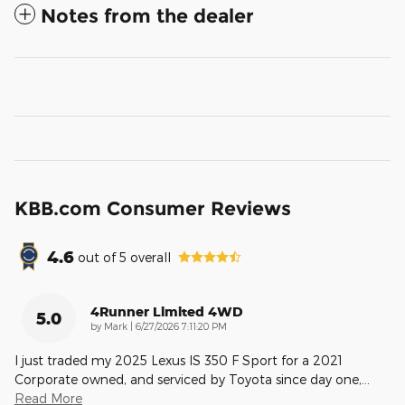
Notes from the dealer
KBB.com Consumer Reviews
4.6
out of
5
overall
4Runner Limited 4WD
5.0
on
by
Mark
|
6/27/2026 7:11:20 PM
I just traded my 2025 Lexus IS 350 F Sport for a 2021
Corporate owned, and serviced by Toyota since day one,
…
Read More