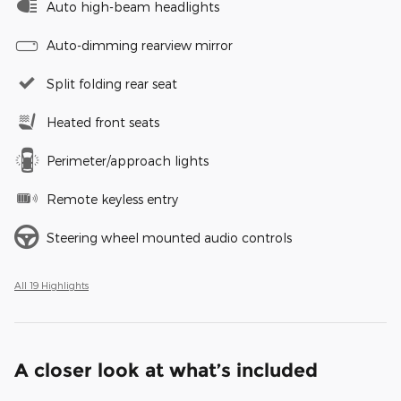
Auto high-beam headlights
Auto-dimming rearview mirror
Split folding rear seat
Heated front seats
Perimeter/approach lights
Remote keyless entry
Steering wheel mounted audio controls
All 19 Highlights
A closer look at what’s included