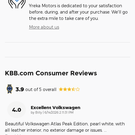
Yreka Motors is dedicated to your satisfaction
before, during, and after your purchase. We'll go
the extra mile to take care of you.
More about us
KBB.com Consumer Reviews
3.9
out of
5
overall
Excellent Volkswagen
4.0
on
by
Billy
|
6/14/2026 2:11:31 PM
Beautiful Volkswagen Atlas Peak Edition, pearl white, with
all leather interior, no exterior damage or issues.
…