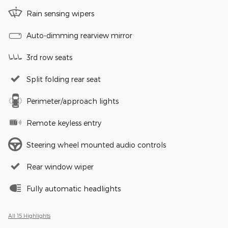
Rain sensing wipers
Auto-dimming rearview mirror
3rd row seats
Split folding rear seat
Perimeter/approach lights
Remote keyless entry
Steering wheel mounted audio controls
Rear window wiper
Fully automatic headlights
All 15 Highlights