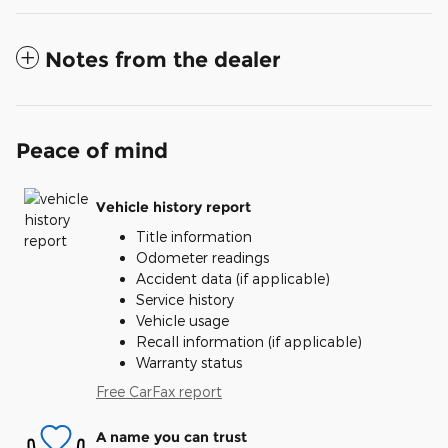
Notes from the dealer
Peace of mind
Vehicle history report
Title information
Odometer readings
Accident data (if applicable)
Service history
Vehicle usage
Recall information (if applicable)
Warranty status
Free CarFax report
A name you can trust