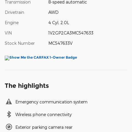
Transmission
8-speed automatic
Drivetrain
AWD
Engine
4 Cyl, 2.0L
VIN
1V2GP2CA3MC547633
Stock Number
MC547633V
The highlights
Emergency communication system
Wireless phone connectivity
Exterior parking camera rear