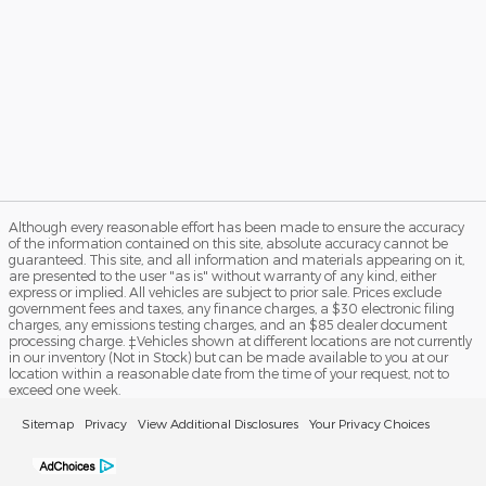
Although every reasonable effort has been made to ensure the accuracy
of the information contained on this site, absolute accuracy cannot be
guaranteed. This site, and all information and materials appearing on it,
are presented to the user "as is" without warranty of any kind, either
express or implied. All vehicles are subject to prior sale. Prices exclude
government fees and taxes, any finance charges, a $30 electronic filing
charges, any emissions testing charges, and an $85 dealer document
processing charge. ‡Vehicles shown at different locations are not currently
in our inventory (Not in Stock) but can be made available to you at our
location within a reasonable date from the time of your request, not to
exceed one week.
Sitemap
Privacy
View Additional Disclosures
Your Privacy Choices