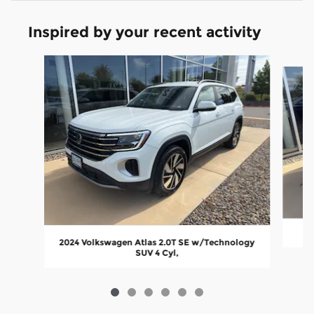
Inspired by your recent activity
Slide 1 of 6
2024 Volkswagen Atlas 2.0T SE w/Technology
SUV 4 Cyl,