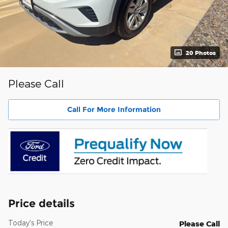
20 Photos
Please Call
Call For More Information
Price details
Today's Price
Please Call