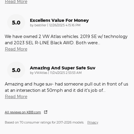
Read More
Excellent Value For Money
5.0
on
by
bestiller
|
12/26/2025 4:15:16 PM
We have owned 2 VW Atlas vehicles. 2019 SE w/ technology
and 2023 SEL R-LINE Black AWD. Both were
…
Read More
Amazing And Super Safe Suv
5.0
on
by
VWAtlas
|
11/24/2025 2:53:53 AM
Amazing and huge suv- had someone pull out in front of us
at an intersection at 50mph and it did it's job of
…
Read More
All reviews on KBB.com
Based on 70 consumer ratings for 2017–2026 models.
Privacy