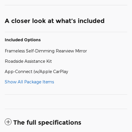
A closer look at what’s included
Included Options
Frameless Self-Dimming Rearview Mirror
Roadside Assistance Kit
App-Connect (w/Apple CarPlay
Show All Package Items
The full specifications