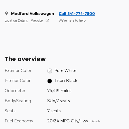
Medford Volkswagen
Call 541-774-7500
Location Details
Website
We’re here to help
The overview
Exterior Color
Pure White
Interior Color
Titan Black
Odometer
74,419 miles
Body/Seating
SUV/7 seats
Seats
7 seats
Fuel Economy
20/24 MPG City/Hwy
Details