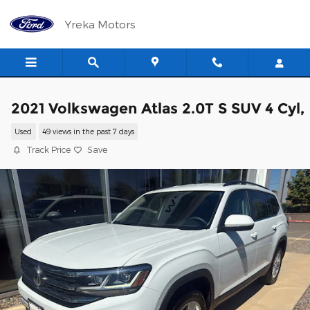
Skip to main content
Yreka Motors
2021 Volkswagen Atlas 2.0T S SUV 4 Cyl,
Used
49 views in the past 7 days
Track Price
Save